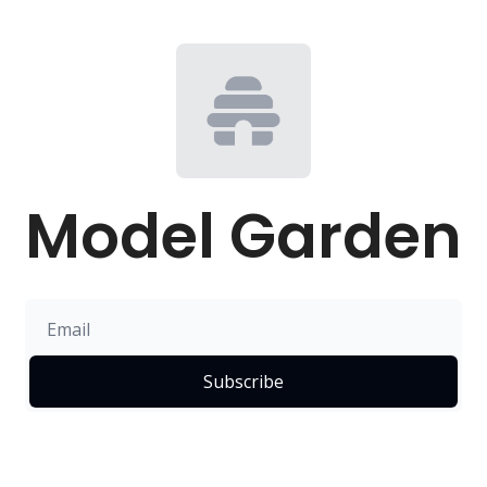
Model Garden
Subscribe